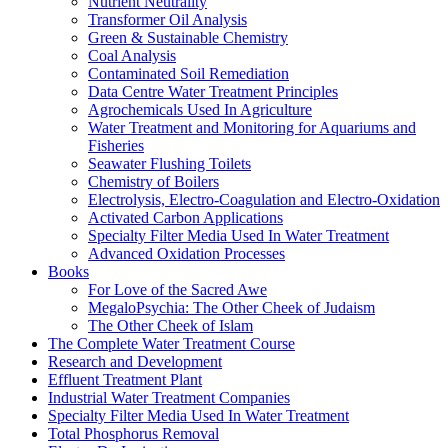
Nutrient Neutrality
Transformer Oil Analysis
Green & Sustainable Chemistry
Coal Analysis
Contaminated Soil Remediation
Data Centre Water Treatment Principles
Agrochemicals Used In Agriculture
Water Treatment and Monitoring for Aquariums and
Fisheries
Seawater Flushing Toilets
Chemistry of Boilers
Electrolysis, Electro-Coagulation and Electro-Oxidation
Activated Carbon Applications
Specialty Filter Media Used In Water Treatment
Advanced Oxidation Processes
Books
For Love of the Sacred Awe
MegaloPsychia: The Other Cheek of Judaism
The Other Cheek of Islam
The Complete Water Treatment Course
Research and Development
Effluent Treatment Plant
Industrial Water Treatment Companies
Specialty Filter Media Used In Water Treatment
Total Phosphorus Removal