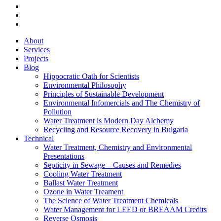
linkedin
phone
email
Close
About
Menu
Services
Projects
Blog
Hippocratic Oath for Scientists
Environmental Philosophy
Principles of Sustainable Development
Environmental Infomercials and The Chemistry of
Pollution
Water Treatment is Modern Day Alchemy
Recycling and Resource Recovery in Bulgaria
Technical
Water Treatment, Chemistry and Environmental
Presentations
Septicity in Sewage – Causes and Remedies
Cooling Water Treatment
Ballast Water Treatment
Ozone in Water Treament
The Science of Water Treatment Chemicals
Water Management for LEED or BREAAM Credits
Reverse Osmosis