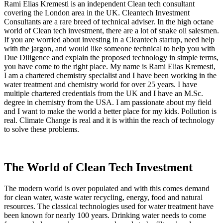
Rami Elias Kremesti is an independent Clean tech consultant
covering the London area in the UK. Cleantech Investment
Consultants are a rare breed of technical adviser. In the high octane
world of Clean tech investment, there are a lot of snake oil salesmen.
If you are worried about investing in a Cleantech startup, need help
with the jargon, and would like someone technical to help you with
Due Diligence and explain the proposed technology in simple terms,
you have come to the right place. My name is Rami Elias Kremesti,
I am a chartered chemistry specialist and I have been working in the
water treatment and chemistry world for over 25 years. I have
multiple chartered credentials from the UK and I have an M.Sc.
degree in chemistry from the USA. I am passionate about my field
and I want to make the world a better place for my kids. Pollution is
real. Climate Change is real and it is within the reach of technology
to solve these problems.
The World of Clean Tech Investment
The modern world is over populated and with this comes demand
for clean water, waste water recycling, energy, food and natural
resources. The classical technologies used for water treatment have
been known for nearly 100 years. Drinking water needs to come