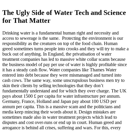
The Ugly Side of Water Tech and Science
for That Matter
Drinking water is a fundamental human right and necessity and
access to sewerage is the same. Protecting the environment is our
responsibility as the creatures on top of the food chain. Human
greed sometimes turns people into crooks and they will try to make a
buck out of anything. In England, the privatisation of water
treatment companies has led to massive white collar scams because
the business model of pay per use of water is highly profitable since
it has a steady cash flow. Water companies like Thames Water
entered into debt because they were mismanaged and turned into
cash cows. The same way, some unscrupulous business men try to
skin their clients by selling technologies that they don’t
fundamentally understand and for which they over charge. The UK
pays about 1500 £ per capita for water infrastructure per annum.
Germany, France, Holland and Japan pay about 100 USD per
annum per capita. This is a massive scam and the politicians and
media keep mincing their words about it. Design mistakes are
sometimes made also in water treatment projects which lead to
disputes and cost over-runs or end up in court. Human greed and
arrogance is behind all crises, suffering and wars. For this, every