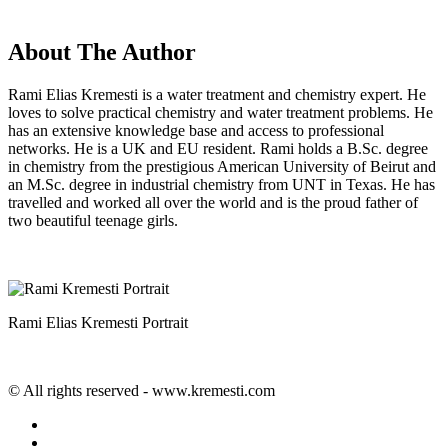
About The Author
Rami Elias Kremesti is a water treatment and chemistry expert. He
loves to solve practical chemistry and water treatment problems. He
has an extensive knowledge base and access to professional
networks. He is a UK and EU resident. Rami holds a B.Sc. degree
in chemistry from the prestigious American University of Beirut and
an M.Sc. degree in industrial chemistry from UNT in Texas. He has
travelled and worked all over the world and is the proud father of
two beautiful teenage girls.
Rami Elias Kremesti Portrait
© All rights reserved - www.kremesti.com
twitter
facebook