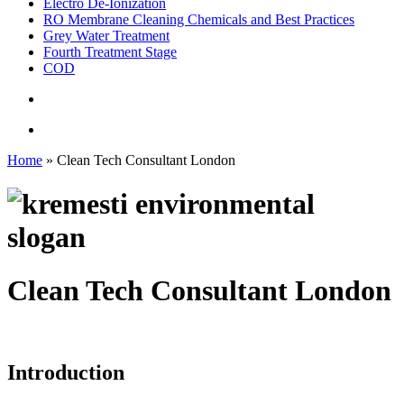
Electro De-Ionization
RO Membrane Cleaning Chemicals and Best Practices
Grey Water Treatment
Fourth Treatment Stage
COD
search
Menu
Home
»
Clean Tech Consultant London
Clean Tech Consultant London
Introduction