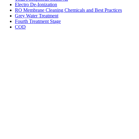
Electro De-Ionization
RO Membrane Cleaning Chemicals and Best Practices
Grey Water Treatment
Fourth Treatment Stage
COD