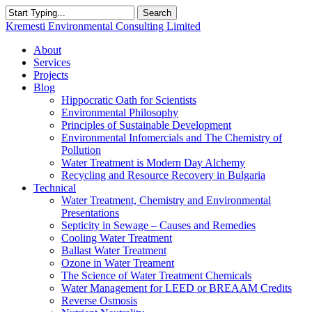
Skip
Search
to
Close
Kremesti Environmental Consulting Limited
main
Search
content
search
Menu
About
Services
Projects
Blog
Hippocratic Oath for Scientists
Environmental Philosophy
Principles of Sustainable Development
Environmental Infomercials and The Chemistry of
Pollution
Water Treatment is Modern Day Alchemy
Recycling and Resource Recovery in Bulgaria
Technical
Water Treatment, Chemistry and Environmental
Presentations
Septicity in Sewage – Causes and Remedies
Cooling Water Treatment
Ballast Water Treatment
Ozone in Water Treament
The Science of Water Treatment Chemicals
Water Management for LEED or BREAAM Credits
Reverse Osmosis