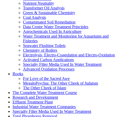
Nutrient Neutrality
Transformer Oil Analysis
Green & Sustainable Chemistry
Coal Analysis
Contaminated Soil Remediation
Data Centre Water Treatment Principles
Agrochemicals Used In Agriculture
Water Treatment and Monitoring for Aquariums and
Fisheries
Seawater Flushing Toilets
Chemistry of Boilers
Electrolysis, Electro-Coagulation and Electro-Oxidation
Activated Carbon Applications
Specialty Filter Media Used In Water Treatment
Advanced Oxidation Processes
Books
For Love of the Sacred Awe
MegaloPsychia: The Other Cheek of Judaism
The Other Cheek of Islam
The Complete Water Treatment Course
Research and Development
Effluent Treatment Plant
Industrial Water Treatment Companies
Specialty Filter Media Used In Water Treatment
Total Phosphorus Removal