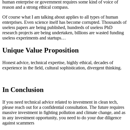
human enterprise or government requires some kind of voice of
reason and a strong ethical compass.
Of course what I am talking about applies to all types of human
enterprises. Even science itself has become corrupted. Thousands of
useless papers are being published, hundreds of useless PhD
research projects are being undertaken, billions are wasted funding
useless experiments and startups…
Unique Value Proposition
Honest advice, technical expertise, highly ethical, decades of
experience in the field, cultural sophistication, divergent thinking.
In Conclusion
If you need technical advice related to investment in clean tech,
please reach out for a confidential consultation. The future requires
massive investment in fighting pollution and climate change, and as
in any investment opportunity, you need to do your due diligence
against scammers