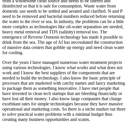
from a wholesome clean source and needs to be filtered and
disinfected so that it is safe for consumption. Waste water from
domestic use needs to be settled and aerated and clarified. N and P
need to be removed and bacterial numbers reduced before returning
the water to the river or sea. In industry, the problems can be a little
more complex as technologies like oil-water separation are needed,
heavy metal removal and TDS (salinity) removal too. The
emergence of Reverse Osmosis technology has made it possible to
drink from the sea. The age of AI has necessitated the construction
of massive data centers that gobble up energy and need clean water
for cooling.
Over the years I have managed numerous water treatment projects
using various technologies. I know what works and what does not
work and I know the best suppliers of the components that are
needed to build the technology. I also know the basic principle of
processes that are marketed with catchy names and fancy marketing
to package them as something innovative. I have met people that
have invested in clean tech startups that are bleeding financially or
have lost all their money. I also know large companies that charge
exorbitant rates for simple technologies because they have massive
operational and marketing costs. So there is a niche market out there
to solve practical water problems with a minimal budget thus
creating many business opportunities and scams.