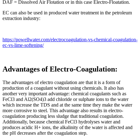
DAF = Dissolved Air Flotation or in this case Electro-Floatation.
EC can also be used in produced water treatment in the petroleum
extraction industry:
https://powellwater.com/electrocoagulation-vs-chemical-coagulation-
ec-vs-lime-softening/
Advantages of Electro-Coagulation:
The advantages of electro coagulation are that it is a form of
production of a coagulant without using chemicals. It also has
another very important advantage: chemical coagulants such as
FeCl3 and Al2(SO4)3 add chloride or sulphate ions to the water
which increase the TDS and at the same time they make the water
more corrosive to steel. This advantage also results in electro-
coagulation producing less sludge that traditional coagulation.
Additionally, because chemical FeCl3 hydrolyses water and
produces acidic H+ ions, the alkalinity of the water is affected and
the pH decreases after the coagulation step.