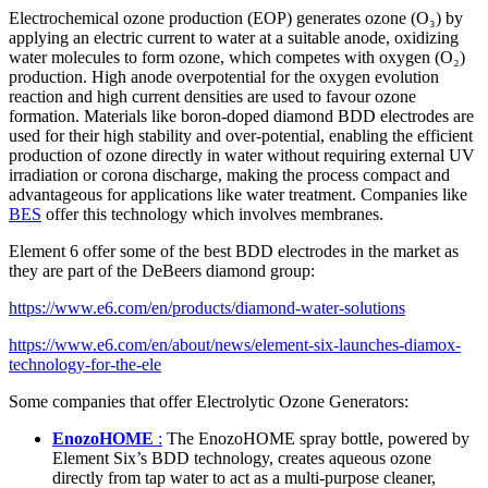
Electrochemical ozone production (EOP) generates ozone (O₃) by
applying an electric current to water at a suitable anode, oxidizing
water molecules to form ozone, which competes with oxygen (O₂)
production. High anode overpotential for the oxygen evolution
reaction and high current densities are used to favour ozone
formation. Materials like boron-doped diamond BDD electrodes are
used for their high stability and over-potential, enabling the efficient
production of ozone directly in water without requiring external UV
irradiation or corona discharge, making the process compact and
advantageous for applications like water treatment. Companies like
BES
offer this technology which involves membranes.
Element 6 offer some of the best BDD electrodes in the market as
they are part of the DeBeers diamond group:
https://www.e6.com/en/products/diamond-water-solutions
https://www.e6.com/en/about/news/element-six-launches-diamox-
technology-for-the-ele
Some companies that offer Electrolytic Ozone Generators:
EnozoHOME
:
The EnozoHOME spray bottle, powered by
Element Six’s BDD technology, creates aqueous ozone
directly from tap water to act as a multi-purpose cleaner,