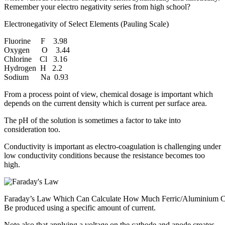
Remember your electro negativity series from high school?
Electronegativity of Select Elements (Pauling Scale)
Fluorine F 3.98
Oxygen O 3.44
Chlorine Cl 3.16
Hydrogen H 2.2
Sodium Na 0.93
From a process point of view, chemical dosage is important which
depends on the current density which is current per surface area.
The pH of the solution is sometimes a factor to take into
consideration too.
Conductivity is important as electro-coagulation is challenging under
low conductivity conditions because the resistance becomes too
high.
Faraday’s Law Which Can Calculate How Much Ferric/Aluminium 
Be produced using a specific amount of current.
Note also that applying a voltage on the cathode and anode creates