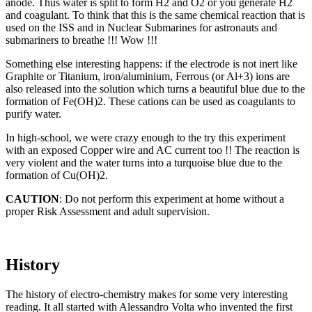
anode. Thus water is split to form H2 and O2 or you generate H2
and coagulant. To think that this is the same chemical reaction that is
used on the ISS and in Nuclear Submarines for astronauts and
submariners to breathe !!! Wow !!!
Something else interesting happens: if the electrode is not inert like
Graphite or Titanium, iron/aluminium, Ferrous (or Al+3) ions are
also released into the solution which turns a beautiful blue due to the
formation of Fe(OH)2. These cations can be used as coagulants to
purify water.
In high-school, we were crazy enough to the try this experiment
with an exposed Copper wire and AC current too !! The reaction is
very violent and the water turns into a turquoise blue due to the
formation of Cu(OH)2.
CAUTION
: Do not perform this experiment at home without a
proper Risk Assessment and adult supervision.
History
The history of electro-chemistry makes for some very interesting
reading. It all started with Alessandro Volta who invented the first