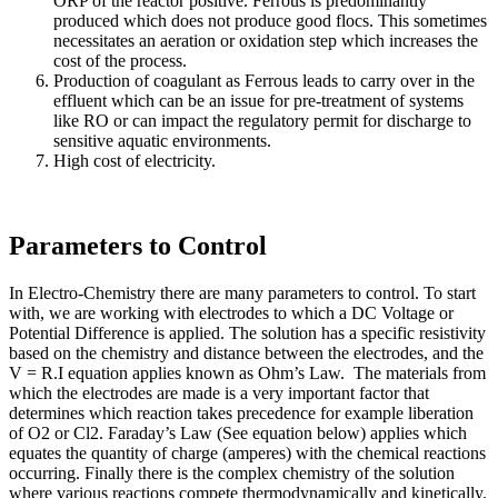
ORP of the reactor positive. Ferrous is predominantly
produced which does not produce good flocs. This sometimes
necessitates an aeration or oxidation step which increases the
cost of the process.
Production of coagulant as Ferrous leads to carry over in the
effluent which can be an issue for pre-treatment of systems
like RO or can impact the regulatory permit for discharge to
sensitive aquatic environments.
High cost of electricity.
Parameters to Control
In Electro-Chemistry there are many parameters to control. To start
with, we are working with electrodes to which a DC Voltage or
Potential Difference is applied. The solution has a specific resistivity
based on the chemistry and distance between the electrodes, and the
V = R.I equation applies known as Ohm’s Law. The materials from
which the electrodes are made is a very important factor that
determines which reaction takes precedence for example liberation
of O2 or Cl2. Faraday’s Law (See equation below) applies which
equates the quantity of charge (amperes) with the chemical reactions
occurring. Finally there is the complex chemistry of the solution
where various reactions compete thermodynamically and kinetically.