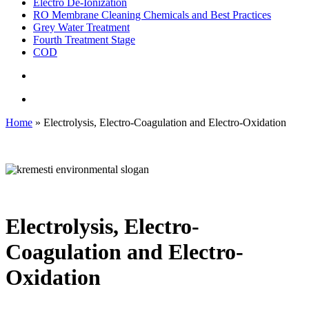
Electro De-Ionization
RO Membrane Cleaning Chemicals and Best Practices
Grey Water Treatment
Fourth Treatment Stage
COD
search
Menu
Home
»
Electrolysis, Electro-Coagulation and Electro-Oxidation
Electrolysis, Electro-
Coagulation and Electro-
Oxidation