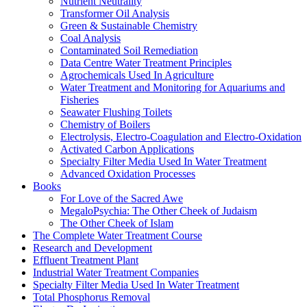
Nutrient Neutrality
Transformer Oil Analysis
Green & Sustainable Chemistry
Coal Analysis
Contaminated Soil Remediation
Data Centre Water Treatment Principles
Agrochemicals Used In Agriculture
Water Treatment and Monitoring for Aquariums and
Fisheries
Seawater Flushing Toilets
Chemistry of Boilers
Electrolysis, Electro-Coagulation and Electro-Oxidation
Activated Carbon Applications
Specialty Filter Media Used In Water Treatment
Advanced Oxidation Processes
Books
For Love of the Sacred Awe
MegaloPsychia: The Other Cheek of Judaism
The Other Cheek of Islam
The Complete Water Treatment Course
Research and Development
Effluent Treatment Plant
Industrial Water Treatment Companies
Specialty Filter Media Used In Water Treatment
Total Phosphorus Removal