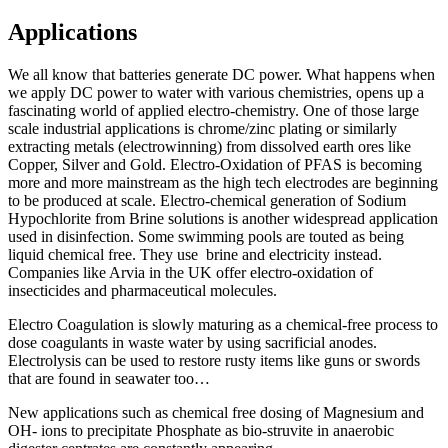
Applications
We all know that batteries generate DC power. What happens when
we apply DC power to water with various chemistries, opens up a
fascinating world of applied electro-chemistry. One of those large
scale industrial applications is chrome/zinc plating or similarly
extracting metals (electrowinning) from dissolved earth ores like
Copper, Silver and Gold. Electro-Oxidation of PFAS is becoming
more and more mainstream as the high tech electrodes are beginning
to be produced at scale. Electro-chemical generation of Sodium
Hypochlorite from Brine solutions is another widespread application
used in disinfection. Some swimming pools are touted as being
liquid chemical free. They use brine and electricity instead.
Companies like Arvia in the UK offer electro-oxidation of
insecticides and pharmaceutical molecules.
Electro Coagulation is slowly maturing as a chemical-free process to
dose coagulants in waste water by using sacrificial anodes.
Electrolysis can be used to restore rusty items like guns or swords
that are found in seawater too…
New applications such as chemical free dosing of Magnesium and
OH- ions to precipitate Phosphate as bio-struvite in anaerobic