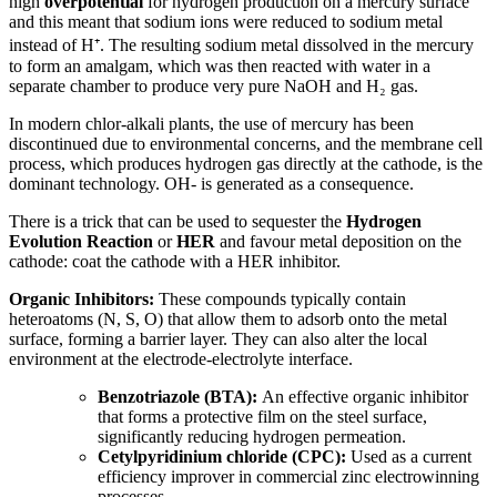
high
overpotential
for hydrogen production on a mercury surface
and this meant that sodium ions were reduced to sodium metal
instead of H⁺. The resulting sodium metal dissolved in the mercury
to form an amalgam, which was then reacted with water in a
separate chamber to produce very pure NaOH and H₂ gas.
In modern chlor-alkali plants, the use of mercury has been
discontinued due to environmental concerns, and the membrane cell
process, which produces hydrogen gas directly at the cathode, is the
dominant technology. OH- is generated as a consequence.
There is a trick that can be used to sequester the
Hydrogen
Evolution Reaction
or
HER
and favour metal deposition on the
cathode: coat the cathode with a HER inhibitor.
Organic Inhibitors:
These compounds typically contain
heteroatoms (N, S, O) that allow them to adsorb onto the metal
surface, forming a barrier layer. They can also alter the local
environment at the electrode-electrolyte interface.
Benzotriazole (BTA):
An effective organic inhibitor
that forms a protective film on the steel surface,
significantly reducing hydrogen permeation.
Cetylpyridinium chloride (CPC):
Used as a current
efficiency improver in commercial zinc electrowinning
processes.