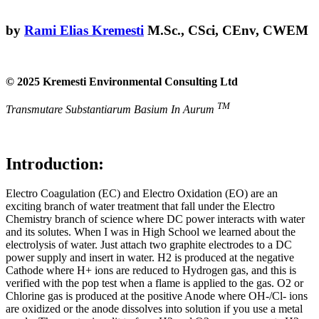
by
Rami Elias Kremesti
M.Sc., CSci, CEnv, CWEM
© 2025 Kremesti Environmental Consulting Ltd
TM
Transmutare Substantiarum Basium In Aurum
Introduction:
Electro Coagulation (EC) and Electro Oxidation (EO) are an
exciting branch of water treatment that fall under the Electro
Chemistry branch of science where DC power interacts with water
and its solutes. When I was in High School we learned about the
electrolysis of water. Just attach two graphite electrodes to a DC
power supply and insert in water. H2 is produced at the negative
Cathode where H+ ions are reduced to Hydrogen gas, and this is
verified with the pop test when a flame is applied to the gas. O2 or
Chlorine gas is produced at the positive Anode where OH-/Cl- ions
are oxidized or the anode dissolves into solution if you use a metal