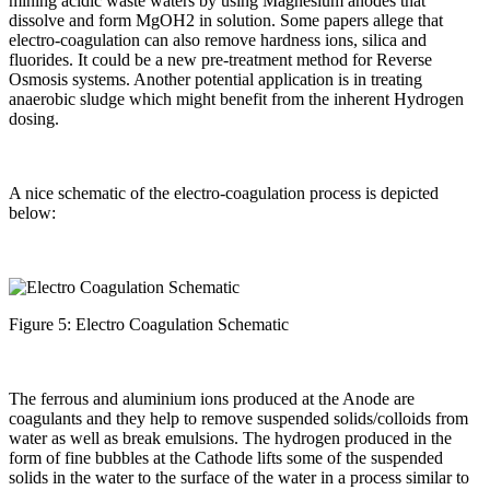
mining acidic waste waters by using Magnesium anodes that
dissolve and form MgOH2 in solution. Some papers allege that
electro-coagulation can also remove hardness ions, silica and
fluorides. It could be a new pre-treatment method for Reverse
Osmosis systems. Another potential application is in treating
anaerobic sludge which might benefit from the inherent Hydrogen
dosing.
A nice schematic of the electro-coagulation process is depicted
below:
Figure 5: Electro Coagulation Schematic
The ferrous and aluminium ions produced at the Anode are
coagulants and they help to remove suspended solids/colloids from
water as well as break emulsions. The hydrogen produced in the
form of fine bubbles at the Cathode lifts some of the suspended
solids in the water to the surface of the water in a process similar to