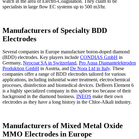
watch in the area of Electro-Coagulation. They claim to be
specialists in large flow EC systems up to 500 m3/hr.
Manufacturers of Specialty BDD
Electrodes
Several companies in Europe manufacture boron-doped diamond
(BDD) electrodes. Key players include
CONDIAS GmbH
in
Germany,
Neocoat SA in Switzerland
,
Pro Aqua Diamantelektroden
Produktion GmbH
in Austria, and
De Nora Ltd in Italy
. These
companies offer a range of BDD electrodes tailored for various
applications, including industrial water treatment, electrochemical
processes, disinfection and biomedical devices. DeBeers Element 6
is a highly specialized company in this sphere too because of their
background in the diamond business.
INEOS
make their own
electrodes as they have a long history in the Chlor-Alkali industry.
Manufacturers of Mixed Metal Oxide
MMO Electrodes in Europe