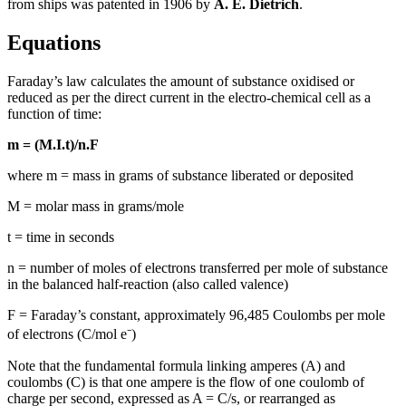
from ships was patented in 1906 by
A. E. Dietrich
.
Equations
Faraday’s law calculates the amount of substance oxidised or
reduced as per the direct current in the electro-chemical cell as a
function of time:
m = (M.I.t)/n.F
where m = mass in grams of substance liberated or deposited
M = molar mass in grams/mole
t = time in seconds
n = number of moles of electrons transferred per mole of substance
in the balanced half-reaction (also called valence)
F =
Faraday’s constant, approximately 96,485 Coulombs per mole
of electrons (C/mol e⁻)
Note that the fundamental formula linking amperes (A) and
coulombs (C) is that one ampere is the flow of one coulomb of
charge per second, expressed as A = C/s, or rearranged as