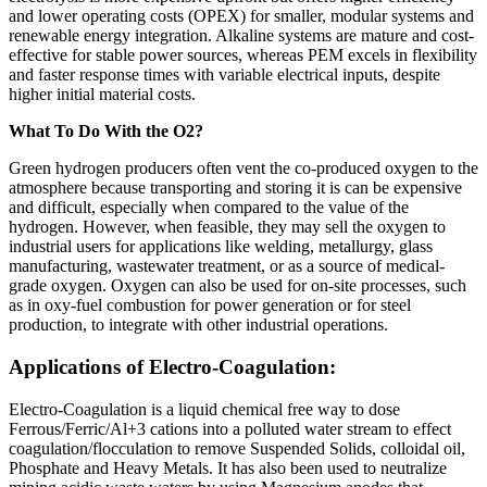
and lower operating costs (OPEX) for smaller, modular systems and
renewable energy integration. Alkaline systems are mature and cost-
effective for stable power sources, whereas PEM excels in flexibility
and faster response times with variable electrical inputs, despite
higher initial material costs.
What To Do With the O2?
Green hydrogen producers often vent the co-produced oxygen to the
atmosphere because transporting and storing it is can be expensive
and difficult, especially when compared to the value of the
hydrogen. However, when feasible, they may sell the oxygen to
industrial users for applications like welding, metallurgy, glass
manufacturing, wastewater treatment, or as a source of medical-
grade oxygen. Oxygen can also be used for on-site processes, such
as in oxy-fuel combustion for power generation or for steel
production, to integrate with other industrial operations.
Applications of Electro-Coagulation:
Electro-Coagulation is a liquid chemical free way to dose
Ferrous/Ferric/Al+3 cations into a polluted water stream to effect
coagulation/flocculation to remove Suspended Solids, colloidal oil,
Phosphate and Heavy Metals. It has also been used to neutralize