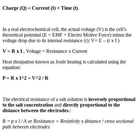
Charge (Q) = Current (I) × Time (t)
.
In a real electrochemical cell, the actual voltage (V) is the cell’s
theoretical potential (E = EMF = Electro Motive Force) minus the
voltage drop due to its internal resistance (r): V= E – (r x I )
V = R x I
, Voltage = Resistance x Current
Heat dissipation known as Joule heating is calculated using the
equation:
P = R x I^2 = V^2 / R
The electrical resistance of a salt solution is
inversely proportional
to the salt concentration
and
directly proportional to the
distance between the electrodes
.:
R =
p x l / A or Resistance = Resistivity x distance / cross sectional
path between electrodes