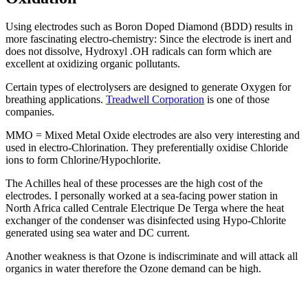
Using electrodes such as Boron Doped Diamond (BDD) results in
more fascinating electro-chemistry: Since the electrode is inert and
does not dissolve, Hydroxyl .OH radicals can form which are
excellent at oxidizing organic pollutants.
Certain types of electrolysers are designed to generate Oxygen for
breathing applications.
Treadwell Corporation
is one of those
companies.
MMO = Mixed Metal Oxide electrodes are also very interesting and
used in electro-Chlorination. They preferentially oxidise Chloride
ions to form Chlorine/Hypochlorite.
The Achilles heal of these processes are the high cost of the
electrodes. I personally worked at a sea-facing power station in
North Africa called Centrale Electrique De Terga where the heat
exchanger of the condenser was disinfected using Hypo-Chlorite
generated using sea water and DC current.
Another weakness is that Ozone is indiscriminate and will attack all
organics in water therefore the Ozone demand can be high.