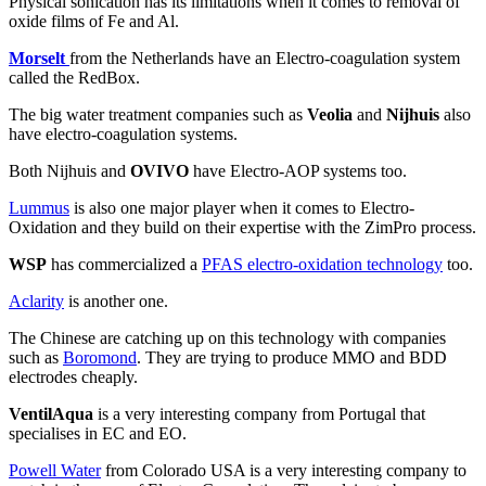
Physical sonication has its limitations when it comes to removal of
oxide films of Fe and Al.
Morselt
from the Netherlands have an Electro-coagulation system
called the RedBox.
The big water treatment companies such as
Veolia
and
Nijhuis
also
have electro-coagulation systems.
Both Nijhuis and
OVIVO
have Electro-AOP systems too.
Lummus
is also one major player when it comes to Electro-
Oxidation and they build on their expertise with the ZimPro process.
WSP
has commercialized a
PFAS electro-oxidation technology
too.
Aclarity
is another one.
The Chinese are catching up on this technology with companies
such as
Boromond
. They are trying to produce MMO and BDD
electrodes cheaply.
VentilAqua
is a very interesting company from Portugal that
specialises in EC and EO.
Powell Water
from Colorado USA is a very interesting company to