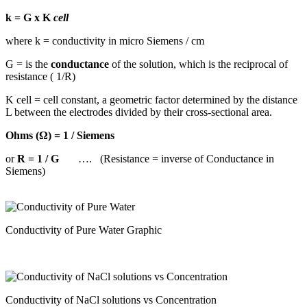
k = G x K
cell
where k = conductivity in micro Siemens / cm
G = is the
conductance
of the solution, which is the reciprocal of
resistance ( 1/R)
K cell = cell constant, a geometric factor determined by the distance
L between the electrodes divided by their cross-sectional area.
Ohms (Ω) = 1 / Siemens
or
R = 1 / G
…. (Resistance = inverse of Conductance in
Siemens)
Conductivity of Pure Water Graphic
Conductivity of NaCl solutions vs Concentration