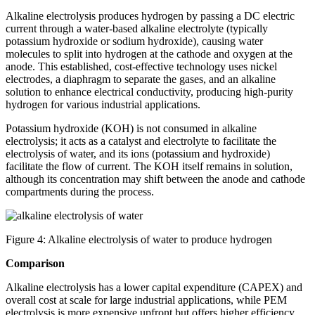
Alkaline electrolysis produces hydrogen by passing a DC electric
current through a water-based alkaline electrolyte (typically
potassium hydroxide or sodium hydroxide), causing water
molecules to split into hydrogen at the cathode and oxygen at the
anode. This established, cost-effective technology uses nickel
electrodes, a diaphragm to separate the gases, and an alkaline
solution to enhance electrical conductivity, producing high-purity
hydrogen for various industrial applications.
Potassium hydroxide (KOH) is not consumed in alkaline
electrolysis; it acts as a catalyst and electrolyte to facilitate the
electrolysis of water, and its ions (potassium and hydroxide)
facilitate the flow of current. The KOH itself remains in solution,
although its concentration may shift between the anode and cathode
compartments during the process.
Figure 4: Alkaline electrolysis of water to produce hydrogen
Comparison
Alkaline electrolysis has a lower capital expenditure (CAPEX) and
overall cost at scale for large industrial applications, while PEM
electrolysis is more expensive upfront but offers higher efficiency