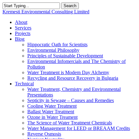
Skip
Search
to
Close
Kremesti Environmental Consulting Limited
main
Search
content
search
Menu
About
Services
Projects
Blog
Hippocratic Oath for Scientists
Environmental Philosophy
Principles of Sustainable Development
Environmental Infomercials and The Chemistry of
Pollution
Water Treatment is Modern Day Alchemy
Recycling and Resource Recovery in Bulgaria
Technical
Water Treatment, Chemistry and Environmental
Presentations
Septicity in Sewage – Causes and Remedies
Cooling Water Treatment
Ballast Water Treatment
Ozone in Water Treament
The Science of Water Treatment Chemicals
Water Management for LEED or BREAAM Credits
Reverse Osmosis