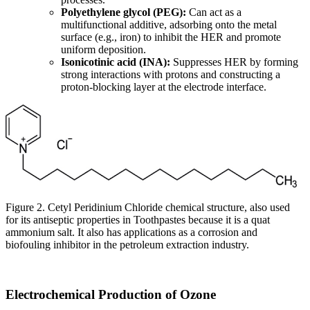
Polyethylene glycol (PEG):
Can act as a
multifunctional additive, adsorbing onto the metal
surface (e.g., iron) to inhibit the HER and promote
uniform deposition.
Isonicotinic acid (INA):
Suppresses HER by forming
strong interactions with protons and constructing a
proton-blocking layer at the electrode interface.
Figure 2. Cetyl Peridinium Chloride chemical structure, also used
for its antiseptic properties in Toothpastes because it is a quat
ammonium salt. It also has applications as a corrosion and
biofouling inhibitor in the petroleum extraction industry.
Electrochemical Production of Ozone