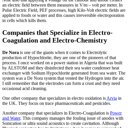
an electric field between them measures in V/m – volt per meter. In
Pulse Electric Field, PEF processes, high Kilo-Volt electric fields are
applied to foods or water and this causes irreversible electroporation
in cells which kills them.
Companies that Specialize in Electro-
Coagulation and Electro-Chemistry
De Nora
is one of the giants when it comes to Electrolytic
production of Hypochlorite, they are one of the pioneers of that
process. I once worked on a power station in Algeria that was built
by ALSTOM and they disinfected their sea water condenser heat
exchanger with Sodium Hypochlorite generated from sea water. The
system was a De Nora system that vented the Hydrogen into the air.
I still remember that the electrodes can form a crust and they need
occasional acid cleaning.
One other company that specializes in electro oxidation is
Arvia
in
the UK. They focus on trace pharmaceuticals and pesticides.
Another company that specializes in Electro-Coagulation is
Power
and Water
. This company manages the fouling issue of anodes with
Sonication or ultra sound acoustics to create cavitation. Although