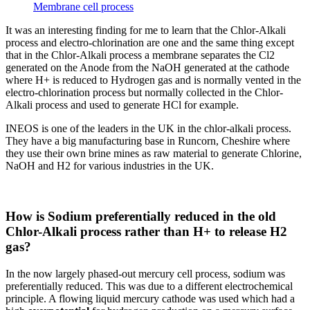
Membrane cell process
It was an interesting finding for me to learn that the Chlor-Alkali
process and electro-chlorination are one and the same thing except
that in the Chlor-Alkali process a membrane separates the Cl2
generated on the Anode from the NaOH generated at the cathode
where H+ is reduced to Hydrogen gas and is normally vented in the
electro-chlorination process but normally collected in the Chlor-
Alkali process and used to generate HCl for example.
INEOS is one of the leaders in the UK in the chlor-alkali process.
They have a big manufacturing base in Runcorn, Cheshire where
they use their own brine mines as raw material to generate Chlorine,
NaOH and H2 for various industries in the UK.
How is Sodium preferentially reduced in the old
Chlor-Alkali process rather than H+ to release H2
gas?
In the now largely phased-out mercury cell process, sodium was
preferentially reduced. This was due to a different electrochemical
principle. A flowing liquid mercury cathode was used which had a