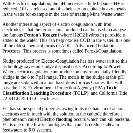
With Electro-Coagulation, the pH increases a little bit since H+ is
reduced, OH- is released and this helps to precipitate heavy metals
in the water for example in the case of treating Mine Waste water.
Another interesting aspect of electro-coagulation with Iron
electrodes is that the ferrous ions produced can be used to catalyse
the famous
Fenton’s Reagent
where H2O2 hydrogen peroxide is
added to the water. This can help oxidise COD in the water. It is one
of the oldest chemical forms of AOP = Advanced Oxidation
Processes. This process is sometimes called Peroxi-Coagulation.
Sludge produced by Electro-Coagulation has less water in it so this
technology saves on sludge disposal costs. According to Powell
Water, electrocoagulation can produce an environmentally friendly
sludge in the 6 to 7 pH range. The metals in the sludge at this pH
range are stabilized in a non hazardous form as Oxides, that will
pass the U.S. Environmental Protection Agency (EPA)
Toxic
Classification Leaching Procedure (TCLP)
, and California Title
22 STLC & TTLC leach tests.
EC has some special properties owing to its mechanism of action:
electrons are in touch with the solution at the cathode therefore a
phenomenon called
Electro-flooding
occurs which can kill bacteria.
EC is one of the few technologies that can also reduce silica in
feedwaters to RO systems.