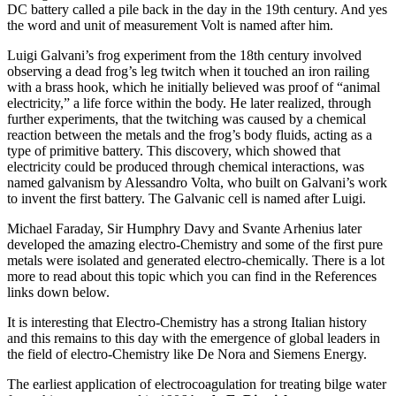
DC battery called a pile back in the day in the 19th century. And yes
the word and unit of measurement Volt is named after him.
Luigi Galvani’s frog experiment from the 18th century involved
observing a dead frog’s leg twitch when it touched an iron railing
with a brass hook, which he initially believed was proof of “animal
electricity,” a life force within the body. He later realized, through
further experiments, that the twitching was caused by a chemical
reaction between the metals and the frog’s body fluids, acting as a
type of primitive battery. This discovery, which showed that
electricity could be produced through chemical interactions, was
named galvanism by Alessandro Volta, who built on Galvani’s work
to invent the first battery. The Galvanic cell is named after Luigi.
Michael Faraday, Sir Humphry Davy and Svante Arhenius later
developed the amazing electro-Chemistry and some of the first pure
metals were isolated and generated electro-chemically. There is a lot
more to read about this topic which you can find in the References
links down below.
It is interesting that Electro-Chemistry has a strong Italian history
and this remains to this day with the emergence of global leaders in
the field of electro-Chemistry like De Nora and Siemens Energy.
The earliest application of electrocoagulation for treating bilge water