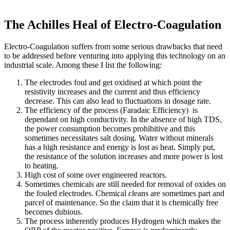
The Achilles Heal of Electro-Coagulation
Electro-Coagulation suffers from some serious drawbacks that need
to be addressed before venturing into applying this technology on an
industrial scale. Among these I list the following:
The electrodes foul and get oxidised at which point the
resistivity increases and the current and thus efficiency
decrease. This can also lead to fluctuations in dosage rate.
The efficiency of the process (Faradaic Efficiency) is
dependant on high conductivity. In the absence of high TDS,
the power consumption becomes prohibitive and this
sometimes necessitates salt dosing. Water without minerals
has a high resistance and energy is lost as heat. Simply put,
the resistance of the solution increases and more power is lost
to heating.
High cost of some over engineered reactors.
Sometimes chemicals are still needed for removal of oxides on
the fouled electrodes. Chemical cleans are sometimes part and
parcel of maintenance. So the claim that it is chemically free
becomes dubious.
The process inherently produces Hydrogen which makes the