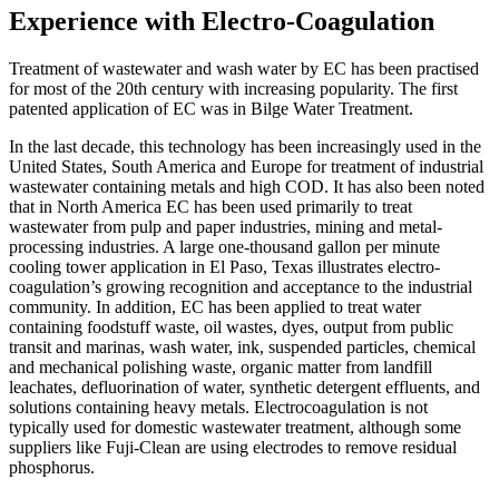
Experience with Electro-Coagulation
Treatment of wastewater and wash water by EC has been practised
for most of the 20th century with increasing popularity. The first
patented application of EC was in Bilge Water Treatment.
In the last decade, this technology has been increasingly used in the
United States, South America and Europe for treatment of industrial
wastewater containing metals and high COD. It has also been noted
that in North America EC has been used primarily to treat
wastewater from pulp and paper industries, mining and metal-
processing industries. A large one-thousand gallon per minute
cooling tower application in El Paso, Texas illustrates electro-
coagulation’s growing recognition and acceptance to the industrial
community. In addition, EC has been applied to treat water
containing foodstuff waste, oil wastes, dyes, output from public
transit and marinas, wash water, ink, suspended particles, chemical
and mechanical polishing waste, organic matter from landfill
leachates, defluorination of water, synthetic detergent effluents, and
solutions containing heavy metals. Electrocoagulation is not
typically used for domestic wastewater treatment, although some
suppliers like Fuji-Clean are using electrodes to remove residual
phosphorus.