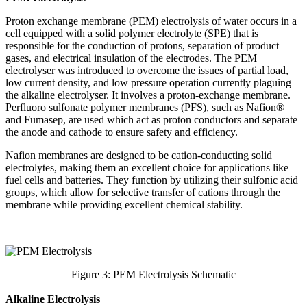
Proton exchange membrane (PEM) electrolysis of water occurs in a
cell equipped with a solid polymer electrolyte (SPE) that is
responsible for the conduction of protons, separation of product
gases, and electrical insulation of the electrodes. The PEM
electrolyser was introduced to overcome the issues of partial load,
low current density, and low pressure operation currently plaguing
the alkaline electrolyser. It involves a proton-exchange membrane.
Perfluoro sulfonate polymer membranes (PFS), such as Nafion®
and Fumasep, are used which act as proton conductors and separate
the anode and cathode to ensure safety and efficiency.
Nafion membranes are designed to be cation-conducting solid
electrolytes, making them an excellent choice for applications like
fuel cells and batteries. They function by utilizing their sulfonic acid
groups, which allow for selective transfer of cations through the
membrane while providing excellent chemical stability.
Figure 3: PEM Electrolysis Schematic
Alkaline Electrolysis