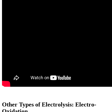
Other Types of Electrolysis: Electro-
Oxidation