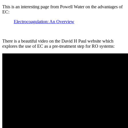
This is an interesting page from Powell Water on the advantages of
EC:
Electrocoagulation: An Overview
There is a beautiful video on the David H Paul website which
explores the use of EC as a pre-treatment step for RO systems: