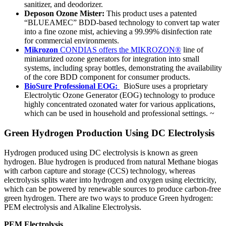
sanitizer, and deodorizer.
Deposon Ozone Mister:
This product uses a patented
“BLUEAMEC” BDD-based technology to convert tap water
into a fine ozone mist, achieving a 99.99% disinfection rate
for commercial environments.
Mikrozon
CONDIAS offers the MIKROZON®
line of
miniaturized ozone generators for integration into small
systems, including spray bottles, demonstrating the availability
of the core BDD component for consumer products.
BioSure Professional EOG:
BioSure uses a proprietary
Electrolytic Ozone Generator (EOG) technology to produce
highly concentrated ozonated water for various applications,
which can be used in household and professional settings.
~
Green Hydrogen Production Using DC Electrolysis
Hydrogen produced using DC electrolysis is known as green
hydrogen. Blue hydrogen is produced from natural Methane biogas
with carbon capture and storage (CCS) technology, whereas
electrolysis splits water into hydrogen and oxygen using electricity,
which can be powered by renewable sources to produce carbon-free
green hydrogen. There are two ways to produce Green hydrogen:
PEM electrolysis and Alkaline Electrolysis.
PEM Electrolysis