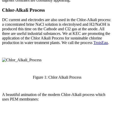
digester centrates are constantly appearing.
Chlor-Alkali Process
DC current and electrodes are also used in the Chlor-Alkali process:
a concentrated brine NaCl solution is electrolysed and H2/NaOH is
produced this time on the Cathode and Cl2 gas at the anode. All
three are useful industrial substances. We at KEC are promoting the
application of the Chlor Alkali Process for sustainable chlorine
production in water treatment plants. We call the process
TroisEau
.
Figure 1: Chlor Alkali Process
A beautiful animation of the modern Chlor-Alkali process which
uses PEM membranes: