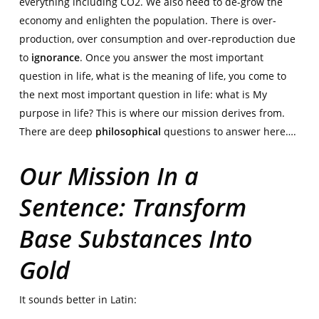
everything including CO2. We also need to de-grow the
economy and enlighten the population. There is over-
production, over consumption and over-reproduction due
to
ignorance
. Once you answer the most important
question in life, what is the meaning of life, you come to
the next most important question in life: what is My
purpose in life? This is where our mission derives from.
There are deep
philosophical
questions to answer here….
Our Mission In a
Sentence: Transform
Base Substances Into
Gold
It sounds better in Latin: