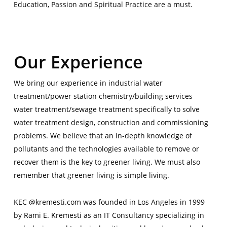
Education, Passion and Spiritual Practice are a must.
|
Our Experience
We bring our experience in industrial water
treatment/power station chemistry/building services
water treatment/sewage treatment specifically to solve
water treatment design, construction and commissioning
problems. We believe that an in-depth knowledge of
pollutants and the technologies available to remove or
recover them is the key to greener living. We must also
remember that greener living is simple living.
KEC @kremesti.com was founded in Los Angeles in 1999
by Rami E. Kremesti as an IT Consultancy specializing in