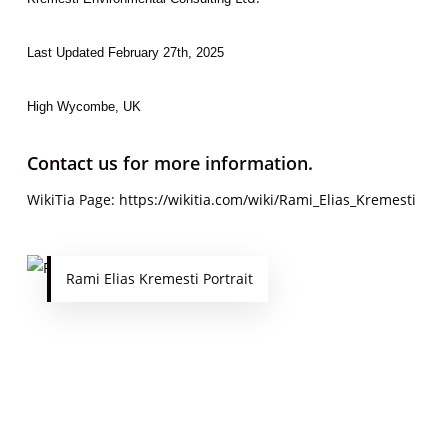
Last Updated February 27th, 2025
High Wycombe, UK
Contact us
for more information.
WikiTia Page:
https://wikitia.com/wiki/Rami_Elias_Kremesti
Rami Elias Kremesti Portrait