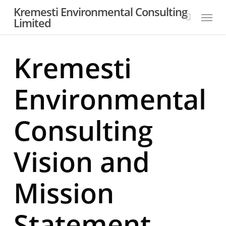
Skip
Kremesti Environmental Consulting
Menu
to
Limited
search
main
content
Kremesti
Environmental
Consulting
Vision and
Mission
Statement