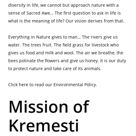
diversity in life, we cannot but approach nature with a
sense of Sacred Awe… The first question to ask in life is
what is the meaning of life? Our vision derives from that.
Everything in Nature gives to man… The rivers give us
water. The trees fruit. The field grass for livestock who
gives us food and milk and wool. The air we breathe, the
bees polinate the flowers and give us honey. It is our duty
to protect nature and take care of its animals.
Click
here
to read our Environmental Policy.
Mission of
Kremesti