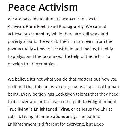
Peace Activism
We are passionate about
Peace Activism
,
Social
Activism
,
Rumi Poetry
and
Photography
. We cannot
achieve
Sustainability
while there are still wars and
poverty around the world. The rich can learn from the
poor actually – how to live with limited means, humbly,
happily… and the poor need the help of the rich – to
develop their economies.
We believe it’s not what you do that matters but how you
do it and that this helps you to grow as a spiritual human
being. Every person has God-given talents that they need
to discover and put to use on the path to Enlightenment.
True living is
Enlightened living
, or as Jesus the Christ
calls it, Living life more
abundantly
. The path to
Enlightenment is different for everyone, but Deep