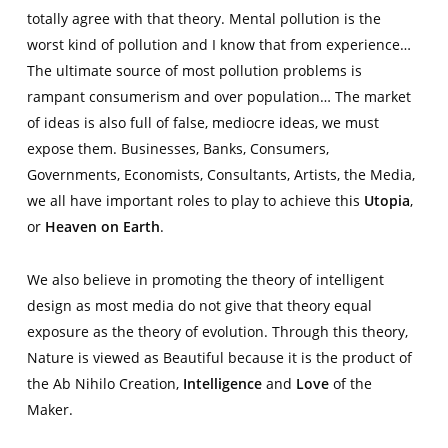
totally agree with that theory. Mental pollution is the
worst kind of pollution and I know that from experience…
The ultimate source of most pollution problems is
rampant consumerism and over population… The market
of ideas is also full of false, mediocre ideas, we must
expose them. Businesses, Banks, Consumers,
Governments, Economists, Consultants, Artists, the Media,
we all have important roles to play to achieve this
Utopia
,
or
Heaven on Earth
.
We also believe in promoting the theory of intelligent
design as most media do not give that theory equal
exposure as the theory of evolution. Through this theory,
Nature is viewed as Beautiful because it is the product of
the Ab Nihilo Creation,
Intelligence
and
Love
of the
Maker.