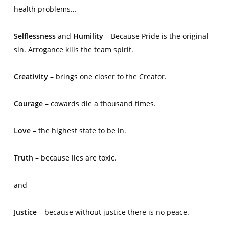
health problems…
Selflessness
and
Humility
– Because Pride is the original
sin. Arrogance kills the team spirit.
Creativity
– brings one closer to the Creator.
Courage
– cowards die a thousand times.
Love
– the highest state to be in.
Truth
– because lies are toxic.
and
Justice
– because without justice there is no peace.