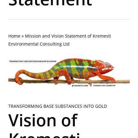
Home
»
Mission and Vision Statement of Kremesti
Environmental Consulting Ltd
TRANSFORMING BASE SUBSTANCES INTO GOLD
Vision of