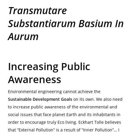
Transmutare
Substantiarum Basium In
Aurum
|
Increasing Public
Awareness
Environmental engineering cannot achieve the
Sustainable Development Goals
on its own. We also need
to increase
public awareness of the environmental and
social issues that face planet Earth and its inhabitants in
order to encourage truly Eco living. Eckhart Tolle believes
that “External Pollution” is a result of “Inner Pollution”… I