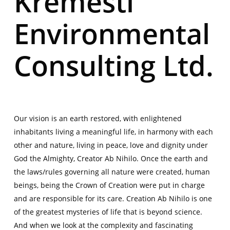
Kremesti
Environmental
Consulting Ltd.
Our vision is an earth restored, with enlightened
inhabitants living a meaningful life, in harmony with each
other and nature, living in peace, love and dignity under
God the Almighty, Creator Ab Nihilo. Once the earth and
the laws/rules governing all nature were created, human
beings, being the Crown of Creation were put in charge
and are responsible for its care. Creation Ab Nihilo is one
of the greatest mysteries of life that is beyond science.
And when we look at the complexity and fascinating