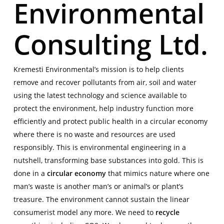
Environmental
Consulting Ltd.
Kremesti Environmental’s mission is to help clients
remove and recover pollutants from air, soil and water
using the latest technology and science available to
protect the environment, help industry function more
efficiently and protect public health in a circular economy
where there is no waste and resources are used
responsibly. This is environmental engineering in a
nutshell, transforming base substances into gold. This is
done in a
circular economy
that mimics nature where one
man’s waste is another man’s or animal’s or plant’s
treasure. The environment cannot sustain the linear
consumerist model any more. We need to
recycle