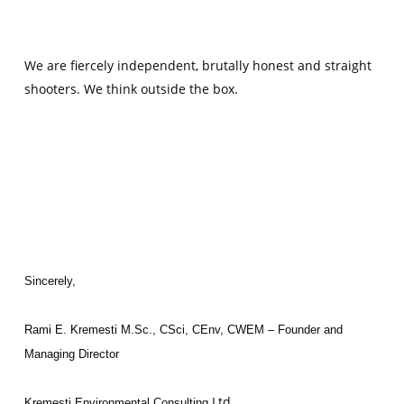
We are fiercely independent, brutally honest and straight
shooters. We think outside the box.
Sincerely,
Rami E. Kremesti
M.Sc., CSci, CEnv, CWEM – Founder and
Managing Director
Ltd.
Kremesti Environmental Consulting