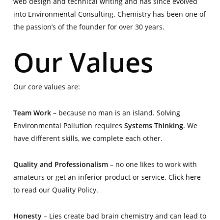
web design and technical writing and has since evolved
into Environmental Consulting. Chemistry has been one of
the passion’s of the founder for over 30 years.
Our Values
Our core values are:
Team Work
– because no man is an island. Solving
Environmental Pollution requires
Systems Thinking
. We
have different skills, we complete each other.
Quality and Professionalism
– no one likes to work with
amateurs or get an inferior product or service. Click
here
to read our Quality Policy.
Honesty
– Lies create bad brain chemistry and can lead to