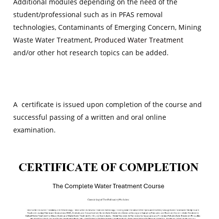
Additional modules depending on the need of the
student/professional such as in PFAS removal
technologies, Contaminants of Emerging Concern, Mining
Waste Water Treatment,
Produced Water Treatment
and/or other hot research topics can be added.
A certificate is issued upon completion of the course and
successful passing of a written and oral online
examination.