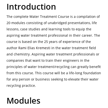
Introduction
The complete Water Treatment Course is a compilation of
20 modules consisting of unabridged presentations, life
lessons, case studies and learning tools to equip the
aspiring water treatment professional in their career. The
course is based on the 25 years of experience of the
author
Rami Elias Kremesti
in the water treatment field
and chemistry. Aspiring water treatment professionals or
companies that want to train their engineers in the
principles of water treatment/recycling can greatly benefit
from this course. This course will be a life-long foundation
for any person or business seeking to elevate their water
recycling practice.
Modules