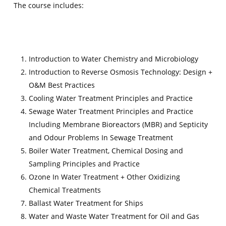
The course includes:
Introduction to Water Chemistry and Microbiology
Introduction to Reverse Osmosis Technology: Design +
O&M Best Practices
Cooling Water Treatment Principles and Practice
Sewage Water Treatment Principles and Practice
Including Membrane Bioreactors (MBR) and Septicity
and Odour Problems In Sewage Treatment
Boiler Water Treatment, Chemical Dosing and
Sampling Principles and Practice
Ozone In Water Treatment + Other Oxidizing
Chemical Treatments
Ballast Water Treatment for Ships
Water and Waste Water Treatment for Oil and Gas