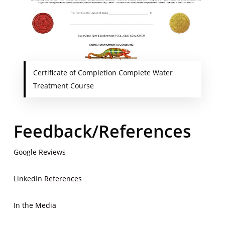
Certificate of Completion Complete Water
Treatment Course
Feedback/References
Google
Reviews
LinkedIn
References
In the
Media