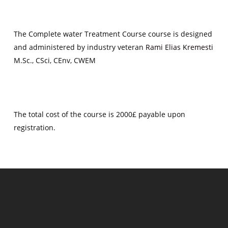
The Complete water Treatment Course course is designed
and administered by industry veteran
Rami Elias Kremesti
M.Sc., CSci, CEnv, CWEM
The total cost of the course is 2000£ payable upon
registration.