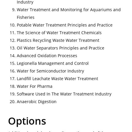
Industry
Water Treatment and Monitoring for Aquariums and
Fisheries
Potable Water Treatment Principles and Practice
The Science of Water Treatment Chemicals
Plastics Recycling Waste Water Treatment
Oil Water Separators Principles and Practice
Advanced Oxidation Processes
Legionella Management and Control
Water for Semiconductor Industry
Landfill Leachate Waste Water Treatment
Water For Pharma
Software Used In The Water Treatment Industry
Anaerobic Digestion
Options