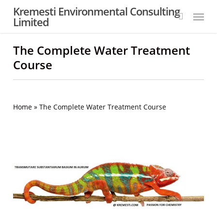
Skip
Kremesti Environmental Consulting
Menu
to
Limited
search
main
content
The Complete Water Treatment
Course
Home
»
The Complete Water Treatment Course