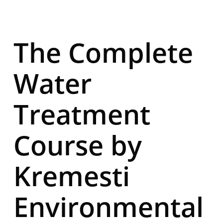
The Complete
Water
Treatment
Course by
Kremesti
Environmental