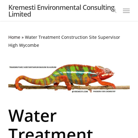
Skip
Kremesti Environmental Consulting
Menu
to
Limited
search
main
content
Home
»
Water Treatment Construction Site Supervisor
High Wycombe
Water
Treatment