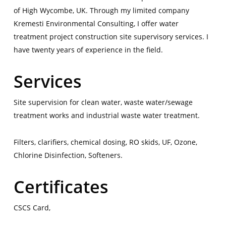
of High Wycombe, UK. Through my limited company
Kremesti Environmental Consulting, I offer water
treatment project construction site supervisory services. I
have twenty years of experience in the field.
Services
Site supervision for clean water, waste water/sewage
treatment works and industrial waste water treatment.
Filters, clarifiers, chemical dosing, RO skids, UF, Ozone,
Chlorine Disinfection, Softeners.
Certificates
CSCS Card,