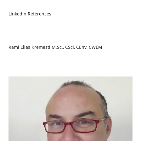
LinkedIn
References
Rami Elias Kremesti
M.Sc., CSci, CEnv, CWEM