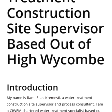
Construction
Site Supervisor
Based Out of
High Wycombe
Introduction
My name is
Rami Elias Kremesti
, a water treatment
construction site supervisor and process consultant. I am
a CIWEM chartered water treatment specialist based out