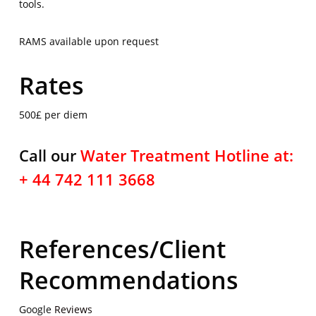
tools.
RAMS available upon request
Rates
500£ per diem
Call our
Water Treatment Hotline at:
+ 44 742 111 3668
References/Client
Recommendations
Google
Reviews