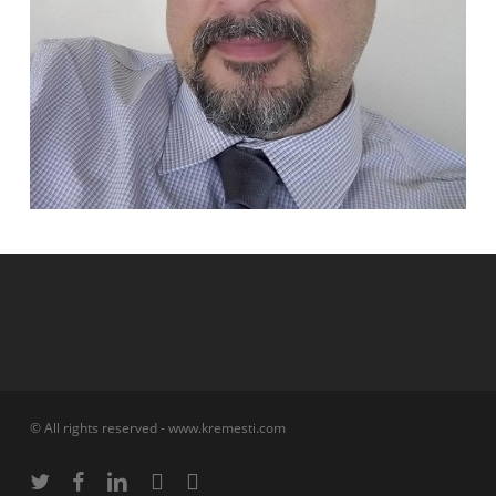
© All rights reserved - www.kremesti.com
twitter
facebook
linkedin
phone
email