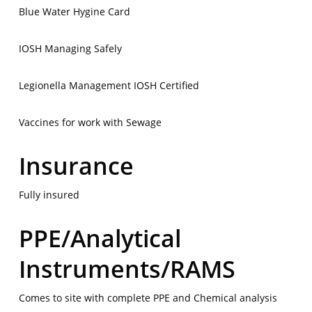
Blue Water Hygine Card
IOSH Managing Safely
Legionella Management IOSH Certified
Vaccines for work with Sewage
Insurance
Fully insured
PPE/Analytical
Instruments/RAMS
Comes to site with complete PPE and Chemical analysis